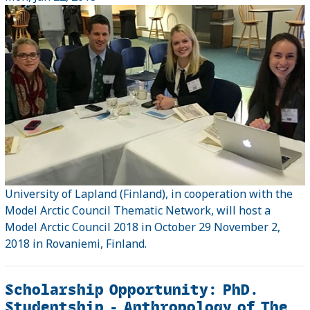
University of Lapland (Finland), in cooperation with the
Model Arctic Council Thematic Network, will host a
Model Arctic Council 2018 in October 29 November 2,
2018 in Rovaniemi, Finland.
Scholarship Opportunity: PhD.
Studentship - Anthropology of The