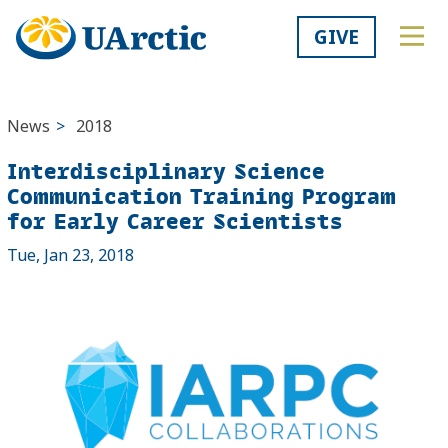
GIVE
News
>
2018
Interdisciplinary Science
Communication Training Program
for Early Career Scientists
Tue, Jan 23, 2018