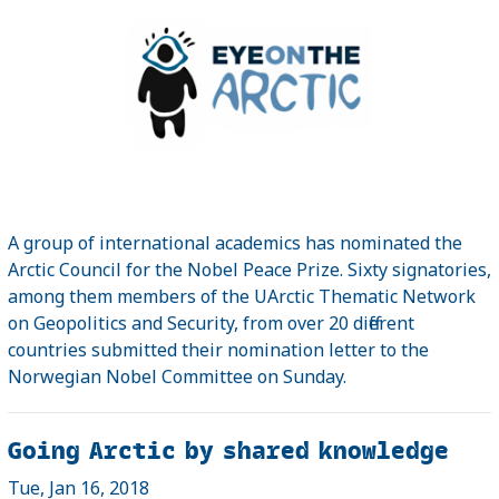
A group of international academics has nominated the
Arctic Council for the Nobel Peace Prize. Sixty signatories,
among them members of the UArctic Thematic Network
on Geopolitics and Security, from over 20 different
countries submitted their nomination letter to the
Norwegian Nobel Committee on Sunday.
Going Arctic by shared knowledge
Tue, Jan 16, 2018