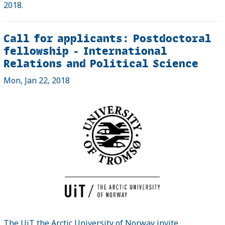
2018.
Call for applicants: Postdoctoral
fellowship - International
Relations and Political Science
Mon, Jan 22, 2018
The UiT the Arctic University of Norway invite