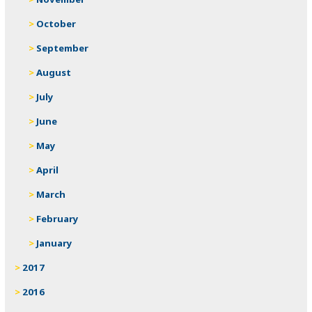
October
September
August
July
June
May
April
March
February
January
2017
2016