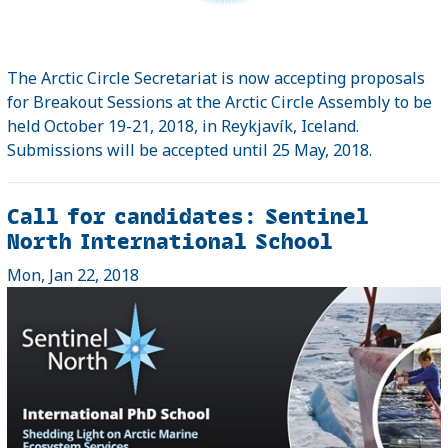
The Arctic Circle Secretariat is now accepting proposals
for Breakout Sessions at the Arctic Circle Assembly to be
held October 19-21, 2018, in Reykjavík, Iceland.
Submissions will be accepted until 25 May, 2018.
Call for candidates: Sentinel
North International School
Mon, Jan 22, 2018