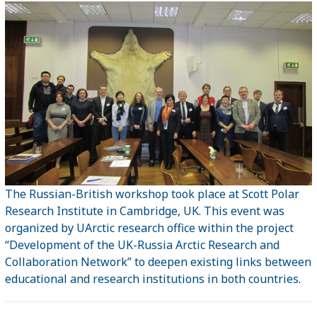
The Russian-British workshop took place at Scott Polar
Research Institute in Cambridge, UK. This event was
organized by UArctic research office within the project
“Development of the UK-Russia Arctic Research and
Collaboration Network” to deepen existing links between
educational and research institutions in both countries.