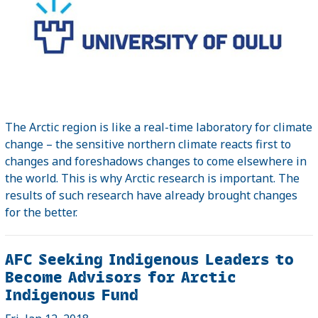
The Arctic region is like a real-time laboratory for climate
change – the sensitive northern climate reacts first to
changes and foreshadows changes to come elsewhere in
the world. This is why Arctic research is important. The
results of such research have already brought changes
for the better.
AFC Seeking Indigenous Leaders to
Become Advisors for Arctic
Indigenous Fund