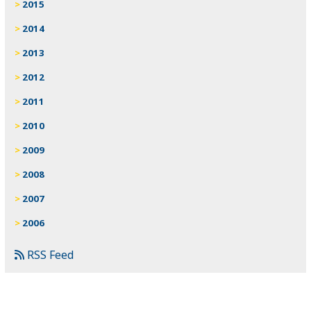
2015
2014
2013
2012
2011
2010
2009
2008
2007
2006
RSS Feed