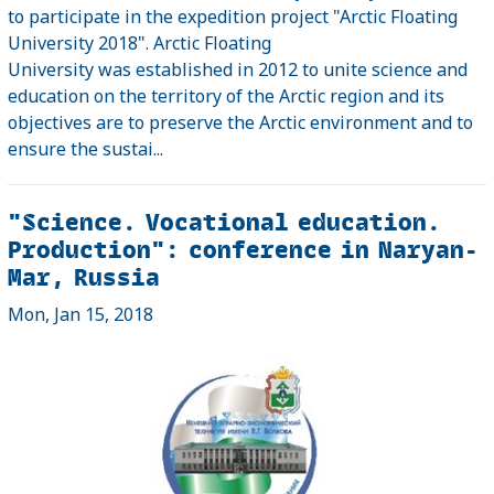
to participate in the expedition project "Arctic Floating
University 2018". Arctic Floating
University was established in 2012 to unite science and
education on the territory of the Arctic region and its
objectives are to preserve the Arctic environment and to
ensure the sustai...
"Science. Vocational education.
Production": conference in Naryan-
Mar, Russia
Mon, Jan 15, 2018