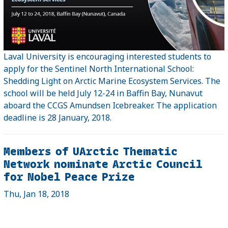
Laval University is encouraging interested students to
apply for the Sentinel North International School:
Shedding Light on Arctic Marine Ecosystem Services. The
school will be held July 12-24 in Baffin Bay, Nunavut
aboard the CCGS Amundsen Icebreaker. The application
deadline is 28 January, 2018.
Members of UArctic Thematic
Network nominate Arctic Council
for Nobel Peace Prize
Thu, Jan 18, 2018