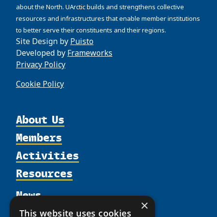
about the North. UArctic builds and strengthens collective
resources and infrastructures that enable member institutions
to better serve their constituents and their regions.
Site Design by
Puisto
Developed by
Frameworks
Privacy Policy
Cookie Policy
About Us
Members
Organization
Activities
Partnerships
Member Profiles
Supporters
Resources
Join
Thematic Networks and Institutes
Shared Voices Magazine
Participate
north2north
Publications
News
Calendar
Promote
×
Chairs
Funding Calls
Giving Portal
This website uses cookies
History
Update