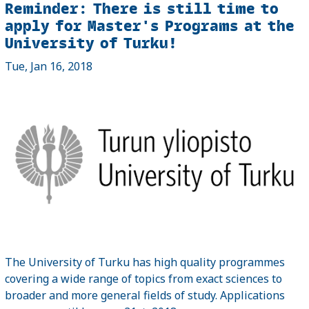
Reminder: There is still time to
apply for Master's Programs at the
University of Turku!
Tue, Jan 16, 2018
The University of Turku has high quality programmes
covering a wide range of topics from exact sciences to
broader and more general fields of study. Applications