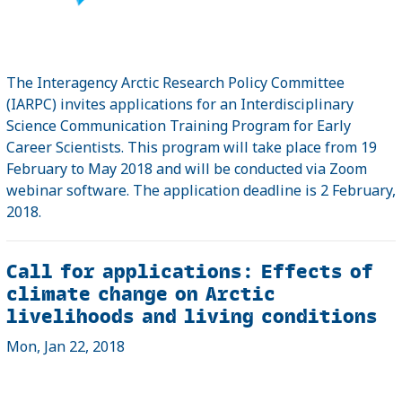
The Interagency Arctic Research Policy Committee
(IARPC) invites applications for an Interdisciplinary
Science Communication Training Program for Early
Career Scientists. This program will take place from 19
February to May 2018 and will be conducted via Zoom
webinar software. The application deadline is 2 February,
2018.
Call for applications: Effects of
climate change on Arctic
livelihoods and living conditions
Mon, Jan 22, 2018