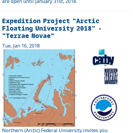
are open until January 31st, 2018.
Expedition Project "Arctic
Floating University 2018" -
"Terrae Novae"
Tue, Jan 16, 2018
Northern (Arctic) Federal University invites you