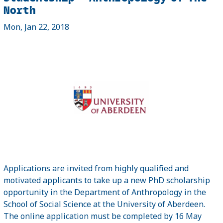
North
Mon, Jan 22, 2018
Applications are invited from highly qualified and
motivated applicants to take up a new PhD scholarship
opportunity in the Department of Anthropology in the
School of Social Science at the University of Aberdeen.
The online application must be completed by 16 May