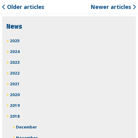
Older articles
Newer articles
News
2025
2024
2023
2022
2021
2020
2019
2018
December
November