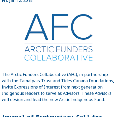
Fri, Jan 12, 2018
The Arctic Funders Collaborative (AFC), in partnership
with the Tamalpais Trust and Tides Canada Foundations,
invite Expressions of Interest from next generation
Indigenous leaders to serve as Advisors. These Advisors
will design and lead the new Arctic Indigenous Fund.
Journal of Ecotourism: Call for