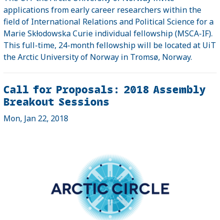
applications from early career researchers within the
field of International Relations and Political Science for a
Marie Skƚodowska Curie individual fellowship (MSCA-IF).
This full-time, 24-month fellowship will be located at UiT
the Arctic University of Norway in Tromsø, Norway.
Call for Proposals: 2018 Assembly
Breakout Sessions
Mon, Jan 22, 2018