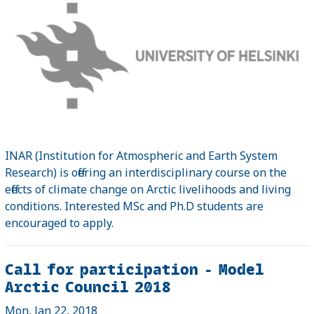
INAR (Institution for Atmospheric and Earth System
Research) is offering an interdisciplinary course on the
effects of climate change on Arctic livelihoods and living
conditions. Interested MSc and Ph.D students are
encouraged to apply.
Call for participation - Model
Arctic Council 2018
Mon, Jan 22, 2018