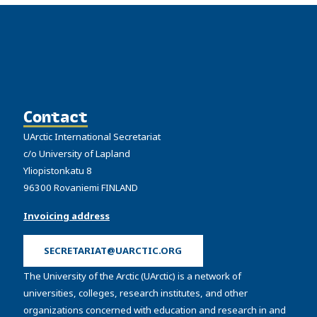
Contact
UArctic International Secretariat
c/o University of Lapland
Yliopistonkatu 8
96300 Rovaniemi FINLAND
Invoicing address
SECRETARIAT@UARCTIC.ORG
The University of the Arctic (UArctic) is a network of
universities, colleges, research institutes, and other
organizations concerned with education and research in and