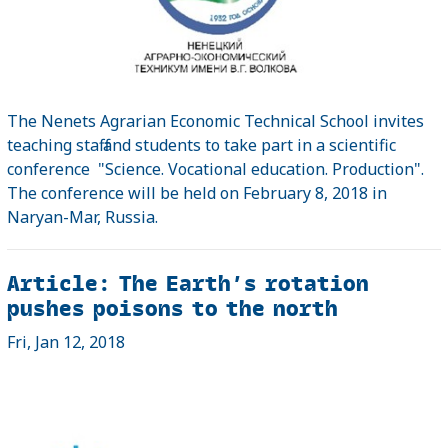
The Nenets Agrarian Economic Technical School invites
teaching staff and students to take part in a scientific
conference "Science. Vocational education. Production".
The conference will be held on February 8, 2018 in
Naryan-Mar, Russia.
Article: The Earth’s rotation
pushes poisons to the north
Fri, Jan 12, 2018