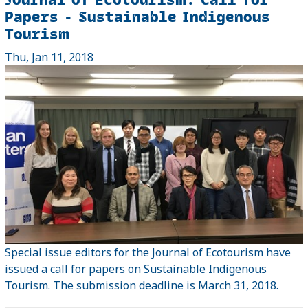
Papers - Sustainable Indigenous
Tourism
Thu, Jan 11, 2018
Special issue editors for the Journal of Ecotourism have
issued a call for papers on Sustainable Indigenous
Tourism. The submission deadline is March 31, 2018.