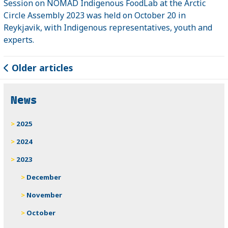
Session on NOMAD Indigenous FoodLab at the Arctic
Circle Assembly 2023 was held on October 20 in
Reykjavik, with Indigenous representatives, youth and
experts.
Older articles
News
2025
2024
2023
December
November
October