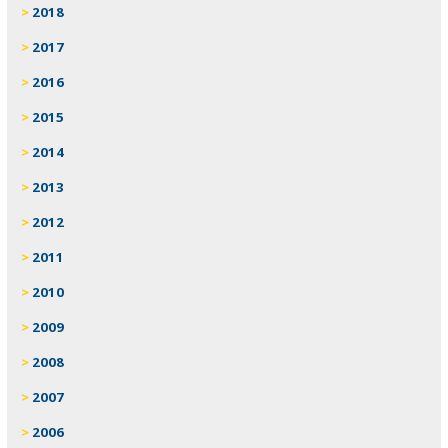
2018
2017
2016
2015
2014
2013
2012
2011
2010
2009
2008
2007
2006