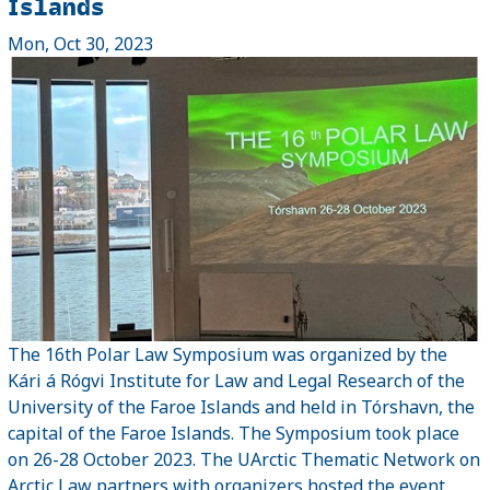
Islands
Mon, Oct 30, 2023
The 16th Polar Law Symposium was organized by the
Kári á Rógvi Institute for Law and Legal Research of the
University of the Faroe Islands and held in Tórshavn, the
capital of the Faroe Islands. The Symposium took place
on 26-28 October 2023. The UArctic Thematic Network on
Arctic Law partners with organizers hosted the event.