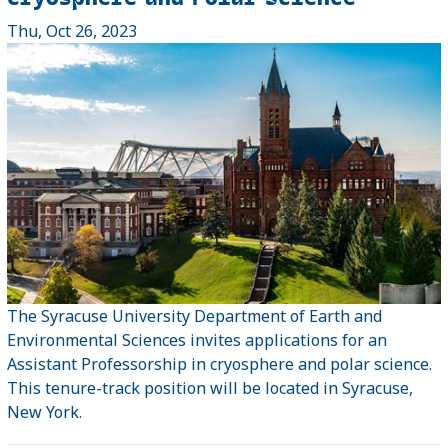
Thu, Oct 26, 2023
The Syracuse University Department of Earth and
Environmental Sciences invites applications for an
Assistant Professorship in cryosphere and polar science.
This tenure-track position will be located in Syracuse,
New York.