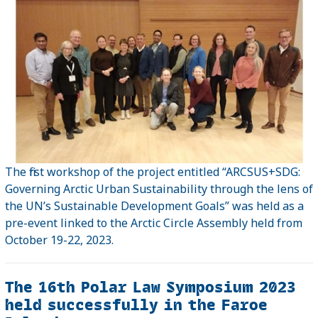
The first workshop of the project entitled “ARCSUS+SDG:
Governing Arctic Urban Sustainability through the lens of
the UN’s Sustainable Development Goals” was held as a
pre-event linked to the Arctic Circle Assembly held from
October 19-22, 2023.
The 16th Polar Law Symposium 2023
held successfully in the Faroe