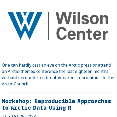
One can hardly cast an eye on the Arctic press or attend
an Arctic-themed conference the last eighteen months
without encountering breathy, earnest encomiums to the
Arctic Council.
Workshop: Reproducible Approaches
to Arctic Data Using R
Thu, Oct 26, 2023