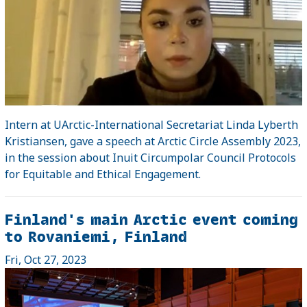
Intern at UArctic-International Secretariat Linda Lyberth
Kristiansen, gave a speech at Arctic Circle Assembly 2023,
in the session about Inuit Circumpolar Council Protocols
for Equitable and Ethical Engagement.
Finland's main Arctic event coming
to Rovaniemi, Finland
Fri, Oct 27, 2023