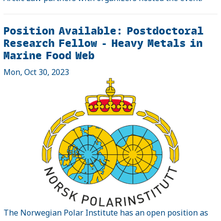
Position Available: Postdoctoral
Research Fellow - Heavy Metals in
Marine Food Web
Mon, Oct 30, 2023
The Norwegian Polar Institute has an open position as