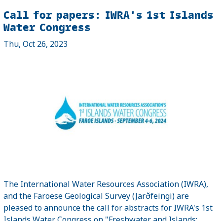
Call for papers: IWRA's 1st Islands
Water Congress
Thu, Oct 26, 2023
The International Water Resources Association (IWRA),
and the Faroese Geological Survey (Jarðfeingi) are
pleased to announce the call for abstracts for IWRA's 1st
Islands Water Congress on "Freshwater and Islands: