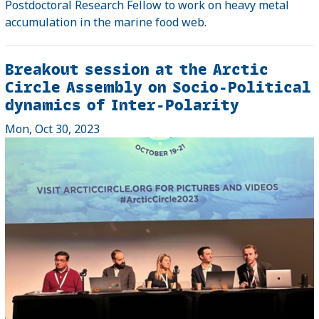
Postdoctoral Research Fellow to work on heavy metal
accumulation in the marine food web.
Breakout session at the Arctic
Circle Assembly on Socio-Political
dynamics of Inter-Polarity
Mon, Oct 30, 2023