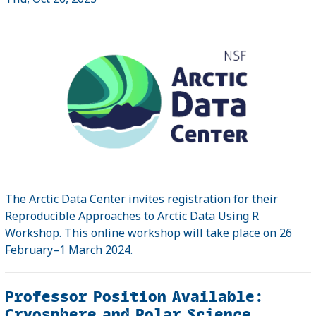
The Arctic Data Center invites registration for their
Reproducible Approaches to Arctic Data Using R
Workshop. This online workshop will take place on 26
February–1 March 2024.
Professor Position Available:
Cryosphere and Polar Science