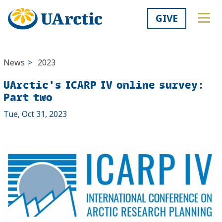
GIVE
News
>
2023
UArctic's ICARP IV online survey:
Part two
Tue, Oct 31, 2023