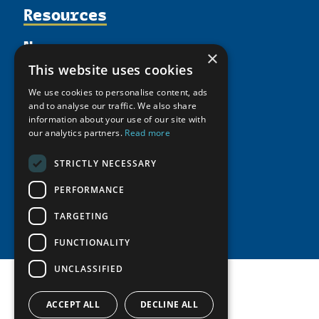
Supporters
Resources
Join
Thematic Networks and Institutes
Shared Voices Magazine
Participate
north2north
Publications
News
Calendar
×
Promote
Chairs
Funding Calls
Giving Portal
This website uses cookies
History
Update
Research
Study Catalogue
We use cookies to personalise content, ads
Meetings
Member Guide
Education Opportunities
and to analyse our traffic. We also share
Research Infrastructure Catalogue
Video Messages
information about your use of our site with
Seminars
Indigenous Learning Resources
our analytics partners.
Read more
Tipping Point Actions
Arctic Learning Resources
STRICTLY NECESSARY
Awards & Grants
Circumpolar Studies Course Materials
PERFORMANCE
TARGETING
FUNCTIONALITY
UNCLASSIFIED
ACCEPT ALL
DECLINE ALL