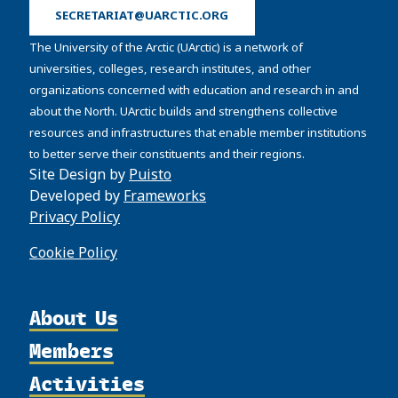
SECRETARIAT@UARCTIC.ORG
The University of the Arctic (UArctic) is a network of
universities, colleges, research institutes, and other
organizations concerned with education and research in and
about the North. UArctic builds and strengthens collective
resources and infrastructures that enable member institutions
to better serve their constituents and their regions.
Site Design by
Puisto
Developed by
Frameworks
Privacy Policy
Cookie Policy
About Us
Members
Organization
Activities
Partnerships
Member Profiles