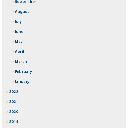
September
August
July
June
May
April
March
February
January
2022
2021
2020
2019