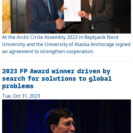
At the Arctic Circle Assembly 2023 in Reykjavik Nord
University and the University of Alaska Anchorage signed
an agreement to strengthen cooperation.
2023 FP Award winner driven by
search for solutions to global
problems
Tue, Oct 31, 2023