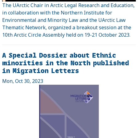
The UArctic Chair in Arctic Legal Research and Education,
in collaboration with the Northern Institute for
Environmental and Minority Law and the UArctic Law
Thematic Network, organized a breakout session at the
10th Arctic Circle Assembly held on 19-21 October 2023.
A Special Dossier about Ethnic
minorities in the North published
in Migration Letters
Mon, Oct 30, 2023