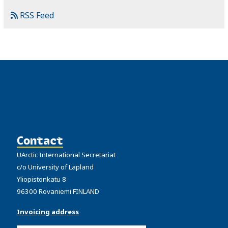
RSS Feed
Contact
UArctic International Secretariat
c/o University of Lapland
Yliopistonkatu 8
96300 Rovaniemi FINLAND
Invoicing address