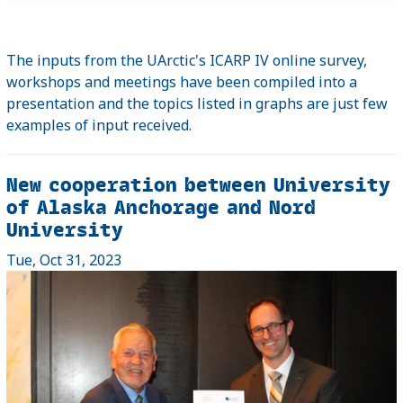
The inputs from the UArctic's ICARP IV online survey,
workshops and meetings have been compiled into a
presentation and the topics listed in graphs are just few
examples of input received.
New cooperation between University
of Alaska Anchorage and Nord
University
Tue, Oct 31, 2023