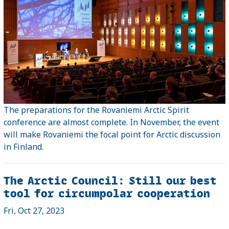
The preparations for the Rovaniemi Arctic Spirit
conference are almost complete. In November, the event
will make Rovaniemi the focal point for Arctic discussion
in Finland.
The Arctic Council: Still our best
tool for circumpolar cooperation
Fri, Oct 27, 2023