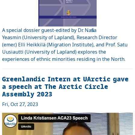
A special dossier guest-edited by Dr. Nafisa
Yeasmin (University of Lapland), Research Director
(emer.) Elli Heikkilä (Migration Institute), and Prof. Satu
Uusiautti (University of Lapland) explores the
experiences of ethnic minorities residing in the North.
Greenlandic Intern at UArctic gave
a speech at The Arctic Circle
Assembly 2023
Fri, Oct 27, 2023