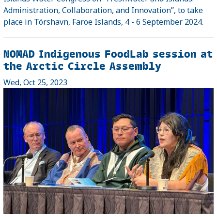
Administration, Collaboration, and Innovation”, to take
place in Tórshavn, Faroe Islands, 4 - 6 September 2024.
NOMAD Indigenous FoodLab session at
the Arctic Circle Assembly
Wed, Oct 25, 2023