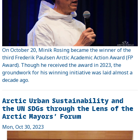
On October 20, Minik Rosing became the winner of the
third Frederik Paulsen Arctic Academic Action Award (FP
Award). Though he received the award in 2023, the
groundwork for his winning initiative was laid almost a
decade ago.
Arctic Urban Sustainability and
the UN SDGs through the Lens of the
Arctic Mayors’ Forum
Mon, Oct 30, 2023