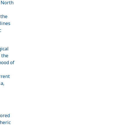
l North
 the
lines
c
ical
 the
hood of
rrent
a,
cored
heric