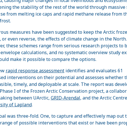
d, causing major changes in local livelihoods and ecosystem
ening the stability of the rest of the world through massive
rise from melting ice caps and rapid methane release from 
rost.
us measures have been suggested to keep the Arctic froz
, or even reverse, the effects of climate change in the North.
r, these schemes range from serious research projects to 
-envelope calculations, and no systematic overview study ex
ould make it possible to compare the options.
ew
rapid response assessment
identifies and evaluates 61
ed interventions on their potential and assesses whether 
asible, timely, and deployable at scale. The report was deve
Phase I of the Frozen Arctic Conservation project, a collabor
aking between UArctic,
GRID-Arendal
, and the Arctic Centre
sity of Lapland
.
oal was three-fold. One, to capture and effectively map out 
range of possible interventions that exist or have been pr