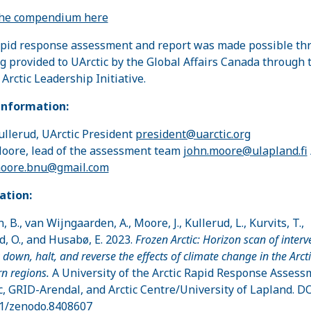
the compendium here
pid response assessment and report was made possible th
g provided to UArctic by the Global Affairs Canada through 
 Arctic Leadership Initiative.
information:
ullerud, UArctic President
president@uarctic.org
oore, lead of the assessment team
john.moore@ulapland.fi
moore.bnu@gmail.com
ation:
, B., van Wijngaarden, A., Moore, J., Kullerud, L., Kurvits, T.,
d, O., and Husabø, E. 2023.
Frozen Arctic: Horizon scan of interv
 down, halt, and reverse the effects of climate change in the Arct
n regions.
A University of the Arctic Rapid Response Assess
c, GRID-Arendal, and Arctic Centre/University of Lapland. DO
1/zenodo.8408607