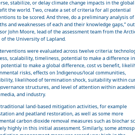
erse, stabilize, or delay climate change impacts in the globa
fit the world. Two, create a set of criteria for all potential
entions to be scored. And three, do a preliminary analysis of
ths and weaknesses of each and their knowledge gaps,” out
sor John Moore, lead of the assessment team from the Arcti
 of the University of Lapland.
terventions were evaluated across twelve criteria: technolog
ess, scalability, timeliness, potential to make a difference in
potential to make a global difference, cost vs benefit, likeli
nmental risks, effects on Indigenous/local communities,
bility, likelihood of termination shock, suitability within cu
governance structures, and level of attention within academi
 media, and industry.
traditional land-based mitigation activities, for example
station and peatland restoration, as well as some more
mental carbon dioxide removal measures such as biochar s
vely highly in this initial assessment. Similarly, some atmosp