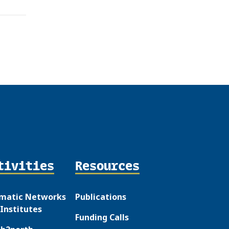
tivities
Resources
matic Networks
Publications
Institutes
Funding Calls