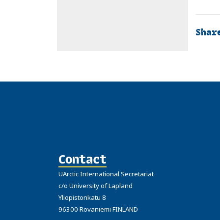
Shar
Contact
UArctic International Secretariat
c/o University of Lapland
Yliopistonkatu 8
96300 Rovaniemi FINLAND