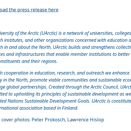
ad the press release here
versity of the Arctic (UArctic) is a network of universities, colleges
h institutes, and other organizations concerned with education 
h in and about the North. UArctic builds and strengthens collecti
es and infrastructures that enable member institutions to better
onstituents and their regions.
h cooperation in education, research, and outreach we enhanc
ty in the North, promote viable communities and sustainable eco
ge global partnerships. Created through the Arctic Council, UArcti
ed to upholding its principles of sustainable development as we
ted Nations Sustainable Development Goals. UArctic is constitut
rnational association based in Finland.
 cover photos: Peter Prokosch, Lawrence Hislop