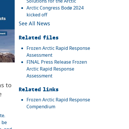
Solutions for the Arctic
Arctic Congress Bodø 2024
kicked off
See All News
Related files
Frozen Arctic Rapid Response
Assessment
FINAL Press Release Frozen
Arctic Rapid Response
Assessment
s to
Related links
e
Frozen Arctic Rapid Response
Compendium
te.
n be