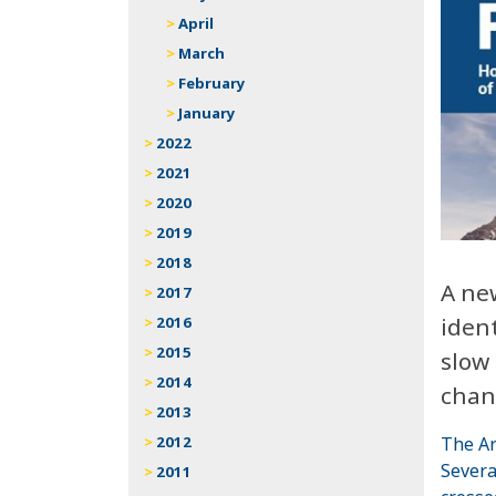
April
March
February
January
2022
2021
2020
2019
2018
A ne
2017
ident
2016
2015
slow 
2014
chan
2013
The Ar
2012
Severa
2011