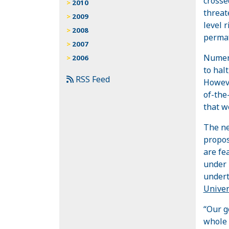
crosse
2010
threat
2009
level 
2008
permaf
2007
Numero
2006
to halt
RSS Feed
Howeve
of-the
that w
The n
propos
are fe
under 
undert
Univer
“Our g
whole 