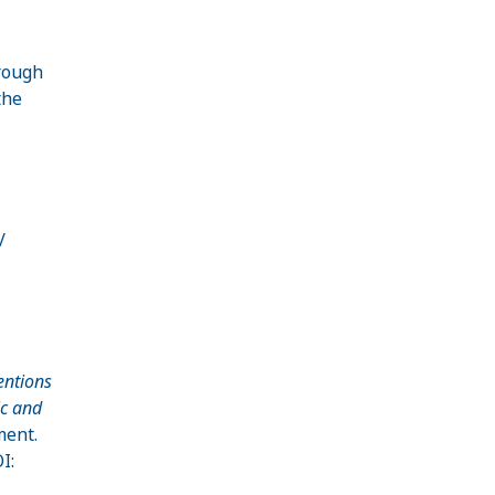
rough
the
/
entions
ic and
ment.
I: