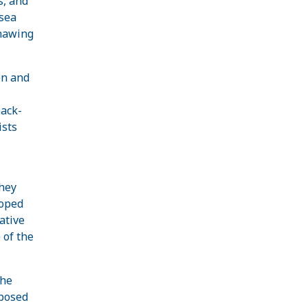
s, and
 sea
thawing
en and
back-
ists
they
loped
ative
 of the
the
oposed