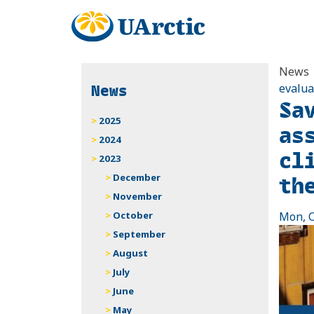
News
News
evalua
Sa
2025
as
2024
cl
2023
th
December
November
October
Mon, O
September
August
July
June
May