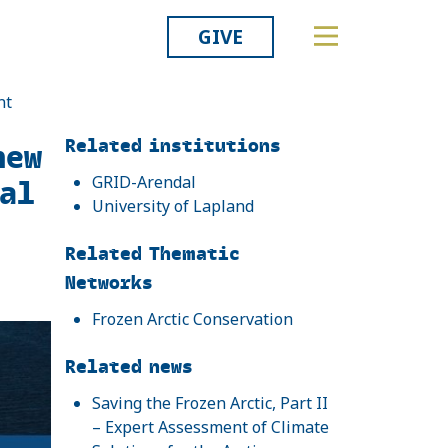
GIVE
nt
Related
Related institutions
new
al
GRID-Arendal
University of Lapland
Related Thematic
Networks
Frozen Arctic Conservation
Related news
Saving the Frozen Arctic, Part II
– Expert Assessment of Climate