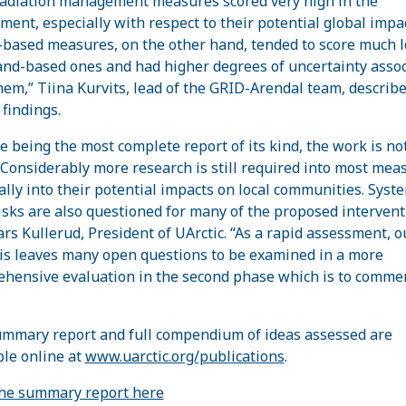
radiation management measures scored very high in the
ment, especially with respect to their potential global impac
based measures, on the other hand, tended to score much 
and-based ones and had higher degrees of uncertainty asso
hem,” Tiina Kurvits, lead of the GRID-Arendal team, describe
 findings.
e being the most complete report of its kind, the work is not
“Considerably more research is still required into most mea
ally into their potential impacts on local communities. Syst
isks are also questioned for many of the proposed intervent
ars Kullerud, President of UArctic. “As a rapid assessment, o
is leaves many open questions to be examined in a more
hensive evaluation in the second phase which is to comme
mmary report and full compendium of ideas assessed are
ble online at
www.uarctic.org/publications
.
he summary report here