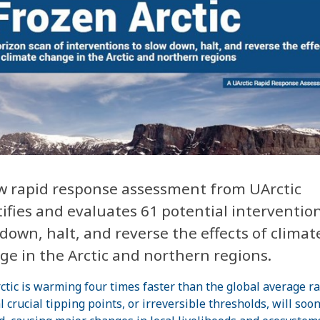
w rapid response assessment from UArctic
ifies and evaluates 61 potential intervention
down, halt, and reverse the effects of climat
ge in the Arctic and northern regions.
ctic is warming four times faster than the global average ra
l crucial tipping points, or irreversible thresholds, will soo