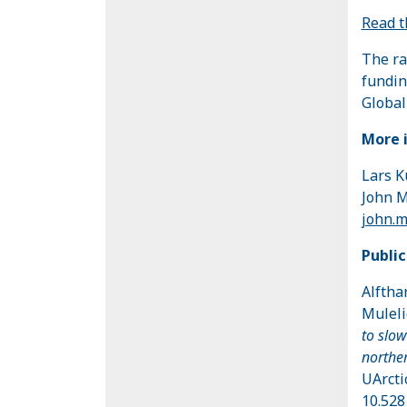
Read 
The ra
fundin
Global
More 
Lars K
John M
john.
Public
Alfthan
Muleli
to slow
norther
UArcti
10.528