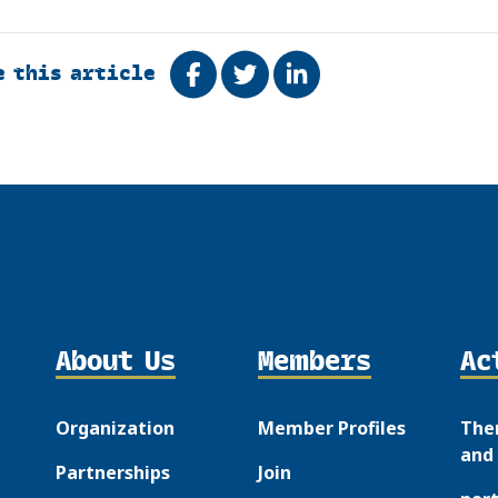
e this article
Share on Facebook
Tweet
Share on LinkedIn
About Us
Members
Ac
Organization
Member Profiles
The
and 
Partnerships
Join