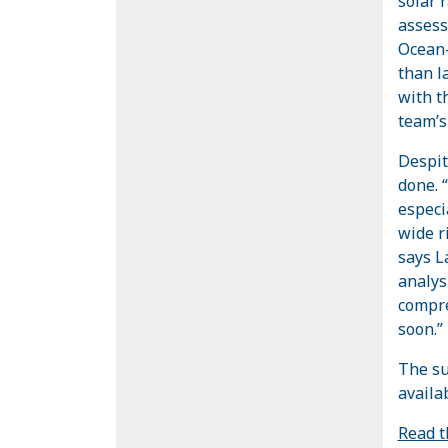
solar 
assess
Ocean-
than l
with t
team’s
Despit
done. 
especi
wide r
says L
analys
compre
soon.”
The su
availa
Read t