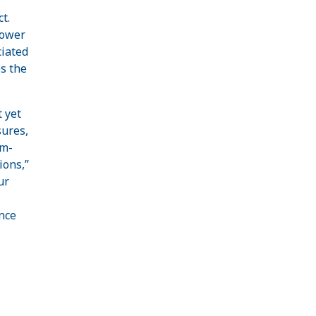
t.
lower
ciated
s the
 yet
sures,
em-
ions,”
ur
nce