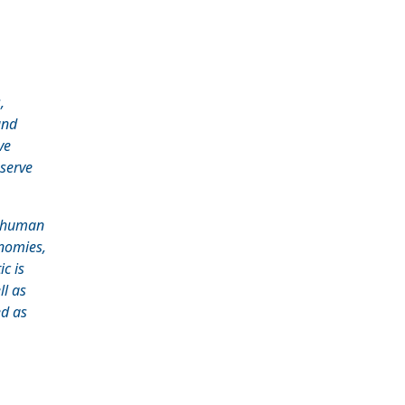
,
and
ve
 serve
e human
nomies,
c is
ll as
ed as