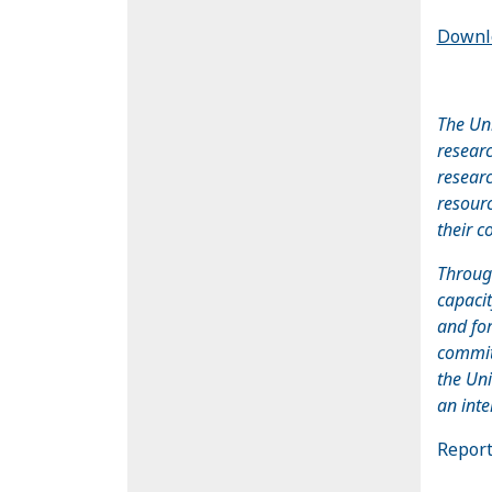
Downlo
The Uni
researc
researc
resourc
their c
Throug
capaci
and for
committ
the Uni
an inte
Report