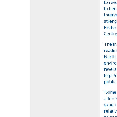
to rev
to bene
interv
streng
Profes
Centre
The in
readin
North, 
enviro
reversi
legal/
public
“Some 
affore
experi
relati