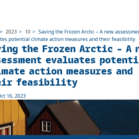
>
2023
>
10
>
Saving the Frozen Arctic – A new assessme
tes potential climate action measures and their feasibility
ving the Frozen Arctic – A 
sessment evaluates potenti
imate action measures and
eir feasibility
ct 16, 2023