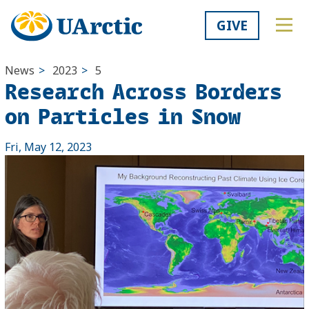
GIVE
News
>
2023
>
5
Research Across Borders
on Particles in Snow
Fri, May 12, 2023