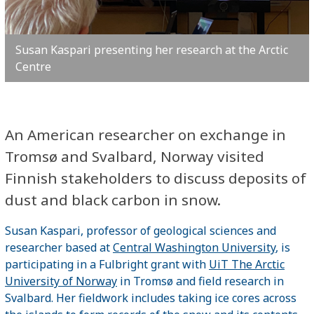
Susan Kaspari presenting her research at the Arctic
Centre
An American researcher on exchange in
Tromsø and Svalbard, Norway visited
Finnish stakeholders to discuss deposits of
dust and black carbon in snow.
Susan Kaspari, professor of geological sciences and
researcher based at
Central Washington University
, is
participating in a Fulbright grant with
UiT The Arctic
University of Norway
in Tromsø and field research in
Svalbard. Her fieldwork includes taking ice cores across