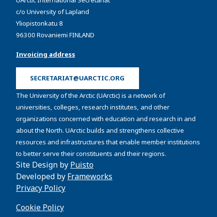
UArctic International Secretariat
c/o University of Lapland
Yliopistonkatu 8
96300 Rovaniemi FINLAND
Invoicing address
SECRETARIAT@UARCTIC.ORG
The University of the Arctic (UArctic) is a network of
universities, colleges, research institutes, and other
organizations concerned with education and research in and
about the North. UArctic builds and strengthens collective
resources and infrastructures that enable member institutions
to better serve their constituents and their regions.
Site Design by
Puisto
Developed by
Frameworks
Privacy Policy
Cookie Policy