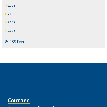
2009
2008
2007
2006
RSS Feed
Contact