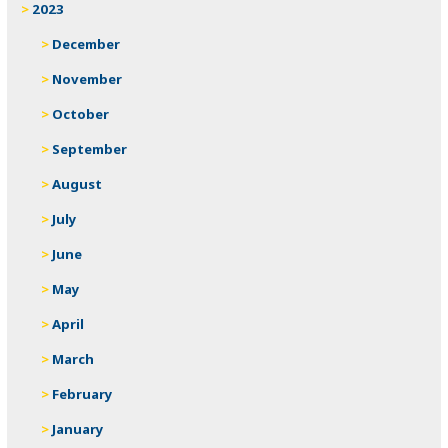
2023
December
November
October
September
August
July
June
May
April
March
February
January