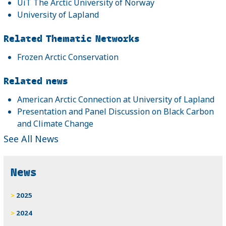
UiT The Arctic University of Norway
University of Lapland
Related Thematic Networks
Frozen Arctic Conservation
Related news
American Arctic Connection at University of Lapland
Presentation and Panel Discussion on Black Carbon
and Climate Change
See All News
News
2025
2024