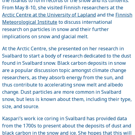
the islands to form records of the snow and its contents.
From May 8-10, she visited Finnish researchers at the
Arctic Centre at the University of Lapland
and the
Finnish
Meteorological Institute
to discuss international
research on particles in snow and their further
implications on snow and glacial melt.
At the Arctic Centre, she presented on her research in
Svalbard to start a body of research dedicated to the dust
found in Svalbard snow. Black carbon deposits in snow
are a popular discussion topic amongst climate change
researchers, as they absorb energy from the sun, and
thus contribute to accelerating snow melt and albedo
change. Dust particles are more common in Svalbard
snow, but less is known about them, including their type,
size, and source.
Kaspari’s work ice coring in Svalbard has provided data
from the 1700s to present about the deposits of dust and
black carbon in the snow and ice. She hopes that this will