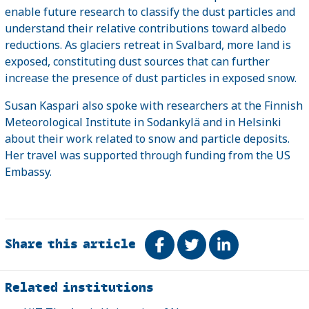
enable future research to classify the dust particles and
understand their relative contributions toward albedo
reductions. As glaciers retreat in Svalbard, more land is
exposed, constituting dust sources that can further
increase the presence of dust particles in exposed snow.
Susan Kaspari also spoke with researchers at the Finnish
Meteorological Institute in Sodankylä and in Helsinki
about their work related to snow and particle deposits.
Her travel was supported through funding from the US
Embassy.
Share this article
Share on Facebook
Tweet
Share on Link
Related
Related institutions