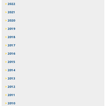
2022
2021
2020
2019
2018
2017
2016
2015
2014
2013
2012
2011
2010