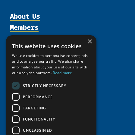
About Us
Members
Organization
Activities
Partnerships
Member Profiles
×
This website uses cookies
Supporters
Resources
Join
Thematic Networks and Institutes
Shared Voices Magazine
We use cookies to personalise content, ads
Participate
north2north
Publications
News
and to analyse our traffic. We also share
Calendar
Promote
information about your use of our site with
Chairs
Funding Calls
Giving Portal
our analytics partners.
Read more
History
Update
Research
Study Catalogue
Meetings
Member Guide
STRICTLY NECESSARY
Education Opportunities
Research Infrastructure Catalogue
Video Messages
Seminars
PERFORMANCE
Indigenous Learning Resources
Tipping Point Actions
Arctic Learning Resources
TARGETING
Awards & Grants
Circumpolar Studies Course Materials
FUNCTIONALITY
UNCLASSIFIED