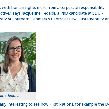
k with human rights more from a corporate responsibility
ctive,” says Jacqueline Tedaldi, a PhD candidate at SDU –
sity of Southern Denmark
’s Centre of Law, Sustainability a
.
line Tedaldi
really interesting to see how First Nations, for example the D