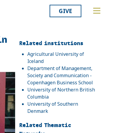
GIVE
in
Related
Related institutions
Agricultural University of
Iceland
Department of Management,
Society and Communication -
Copenhagen Business School
University of Northern British
Columbia
University of Southern
Denmark
Related Thematic