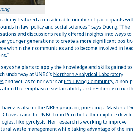
uong
cademy featured a considerable number of participants wit
ounds in law, policy and social sciences,” says Duong. “The
sations and discussions really offered insights into ways to
r younger generations to create a more significant positiv
nce within their communities and to become involved in lea
ns.”
says she plans to apply the knowledge and skills gained to
rch underway at UNBC’s
Northern Analytical Laboratory
es
and well as to her work at
Eco-Living Community
, a non-p
zation that emphasize sustainability and resiliency in nort
Chavez is also in the NRES program, pursuing a Master of S
. Chavez came to UNBC from Peru to further explore devel
logies, like pyrolysis. Her research is working to improve
ltural waste management while taking advantage of the inn