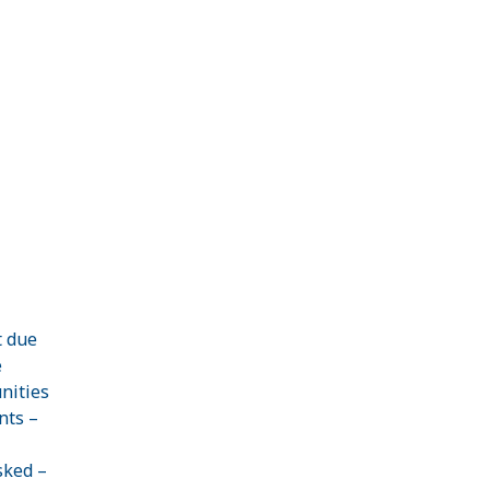
t due
e
nities
nts –
sked –