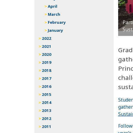
April
March
Part
February
Sust
January
2022
2021
Grad
2020
gath
2019
Prin
2018
chall
2017
susta
2016
2015
Studen
2014
gather
2013
Sustai
2012
Follow
2011
year’s