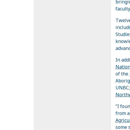
bringi
faculty
Twelve
includ
Studie
knowle
advanc
In add
Natio
of the
Aborig
UNBC; 
Northw
“I fou
from a
Agricu
some s