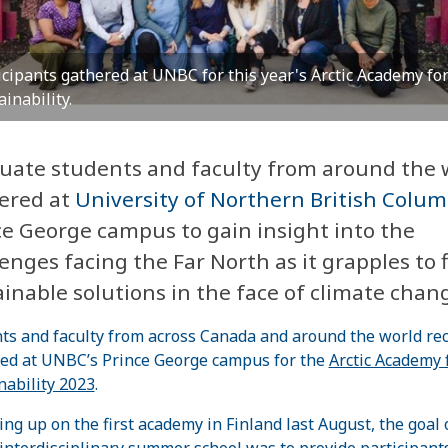
icipants gathered at UNBC for this year's Arctic Academy fo
ainability.
uate students and faculty from around the 
ered at
University of Northern British Colum
ce George campus to gain insight into the
enges facing the Far North as it grapples to 
inable solutions in the face of climate chan
ts and faculty from across Canada and around the world rec
ed at UNBC’s Prince George campus for the
Arctic Academy 
nability 2023
.
ing up on the first academy in Finland last August, the goal o
 interdisciplinary summer school was to provide participant