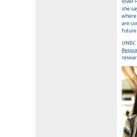
River 
she sa
where 
are co
future
UNBC s
Resour
resear