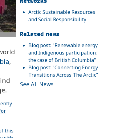
Networks
Arctic Sustainable Resources
and Social Responsibility
r
Related news
Blog post: "Renewable energy
world
and Indigenous participation:
the case of British Columbia"
bia
,
Blog post: "Connecting Energy
Transitions Across The Arctic"
find
See All News
ge.
ently
for
f this
s with