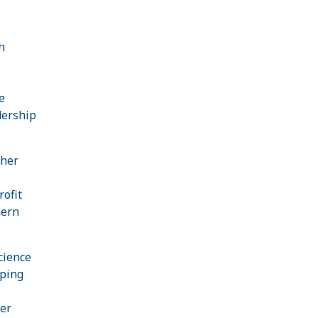
h
e
dership
 her
rofit
hern
cience
oping
er