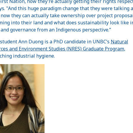
First Nation, how they’re actually getting their rights respec
ys. "And this huge paradigm change that they were talking 
now they can actually take ownership over project proposal
ming into their land and what does sustainability look like i
 and governance from an Indigenous perspective.”
tudent Ann Duong is a PhD candidate in UNBC’s
Natural
ces and Environment Studies (NRES) Graduate Program
,
ching industrial hygiene.