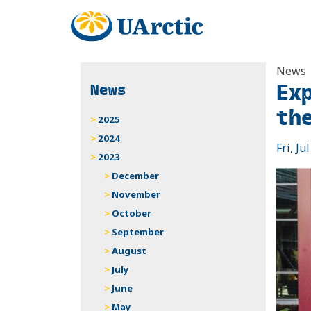
News
Ex
News
th
2025
2024
Fri, Ju
2023
December
November
October
September
August
July
June
May