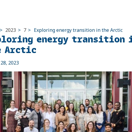
>
2023
>
7
>
Exploring energy transition in the Arctic
ploring energy transition 
e Arctic
l 28, 2023