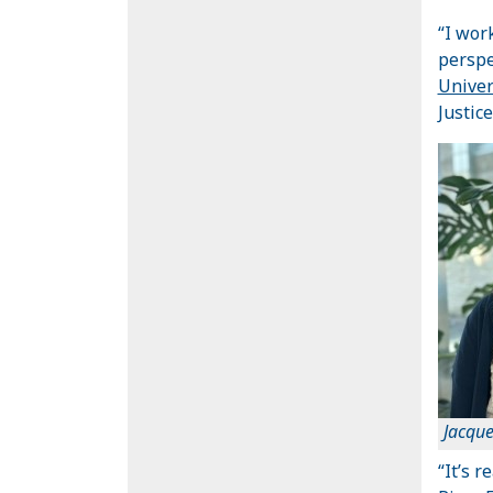
“I wor
perspe
Univer
Justice
Jacque
“It’s 