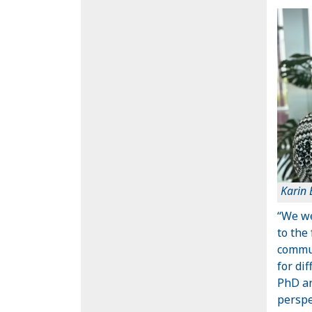
Karin
“We we
to the
commui
for di
PhD an
perspe