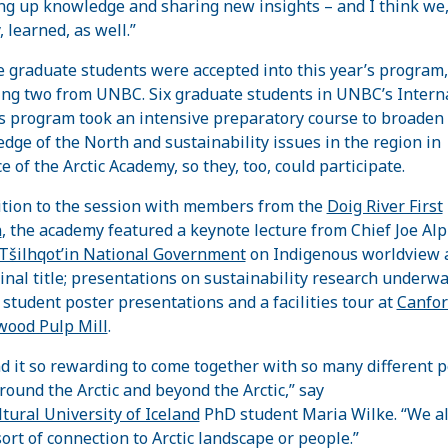
ng up knowledge and sharing new insights – and I think we,
, learned, as well.”
 graduate students were accepted into this year’s program,
ing two from UNBC. Six graduate students in UNBC’s Intern
s program took an intensive preparatory course to broaden 
dge of the North and sustainability issues in the region in
e of the Arctic Academy, so they, too, could participate.
ition to the session with members from the
Doig River First
n
, the academy featured a keynote lecture from Chief Joe Al
Tšilhqot’in National Government
on Indigenous worldview 
inal title; presentations on sustainability research underwa
student poster presentations and a facilities tour at
Canfor
ood Pulp Mill
.
nd it so rewarding to come together with so many different 
round the Arctic and beyond the Arctic,” say
ltural University of Iceland
PhD student Maria Wilke. “We al
ort of connection to Arctic landscape or people.”