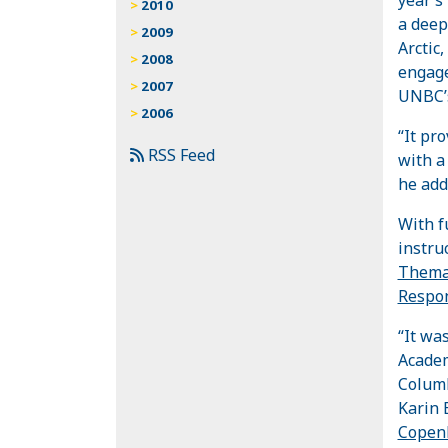
2010
a deep
2009
Arctic
2008
engage
2007
UNBC
2006
“It pr
RSS Feed
with a
he add
With f
instru
Themat
Respon
“It wa
Academ
Columb
Karin 
Copen