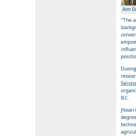
Ann D
“The a
backgr
conver
empowe
influe
positio
Duong 
resea
Servic
organi
B.C.
Jhoan 
degree
techno
agricu