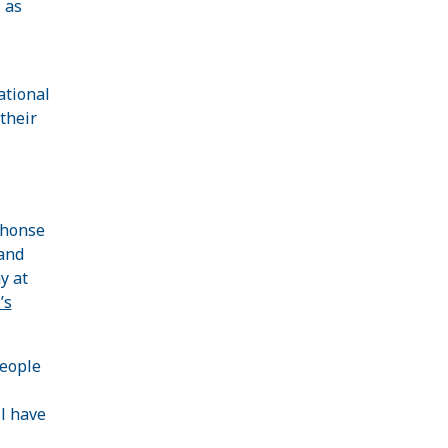
 as
ational
their
phonse
and
y at
’s
people
l have