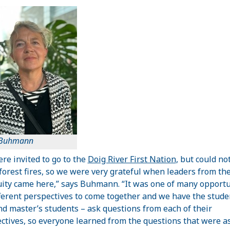
 Buhmann
re invited to go to the
Doig River First Nation
, but could no
 forest fires, so we were very grateful when leaders from th
ty came here,” says Buhmann. “It was one of many opportu
fferent perspectives to come together and we have the stude
d master’s students – ask questions from each of their
ctives, so everyone learned from the questions that were a