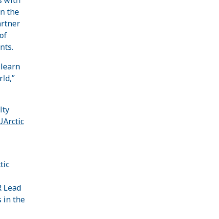
in the
artner
of
nts.
 learn
ld,”
lty
UArctic
tic
R Lead
 in the