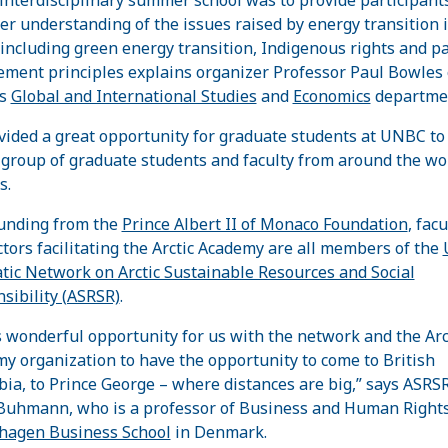
er understanding of the issues raised by energy transition 
, including green energy transition, Indigenous rights and p
ment principles explains organizer Professor Paul Bowles 
’s
Global and International Studies
and
Economics
departme
ovided a great opportunity for graduate students at UNBC to
 group of graduate students and faculty from around the wor
s.
unding from the
Prince Albert II of Monaco Foundation
, facu
ctors facilitating the Arctic Academy are all members of the
ic Network on Arctic Sustainable Resources and Social
sibility (ASRSR)
.
s wonderful opportunity for us with the network and the Arc
y organization to have the opportunity to come to British
ia, to Prince George – where distances are big,” says ASRS
Buhmann, who is a professor of Business and Human Rights
hagen Business School
in Denmark.