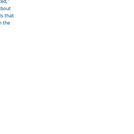
ted,"
about
s that
n the