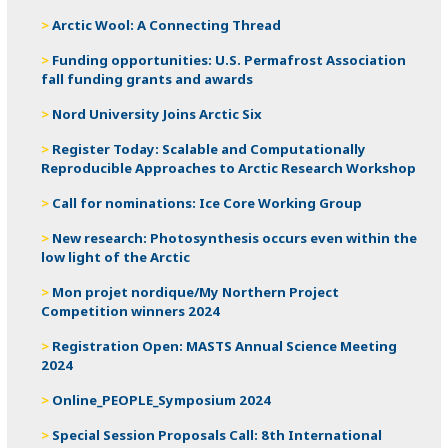
Arctic Wool: A Connecting Thread
Funding opportunities: U.S. Permafrost Association
fall funding grants and awards
Nord University Joins Arctic Six
Register Today: Scalable and Computationally
Reproducible Approaches to Arctic Research Workshop
Call for nominations: Ice Core Working Group
New research: Photosynthesis occurs even within the
low light of the Arctic
Mon projet nordique/My Northern Project
Competition winners 2024
Registration Open: MASTS Annual Science Meeting
2024
Online_PEOPLE_Symposium 2024
Special Session Proposals Call: 8th International