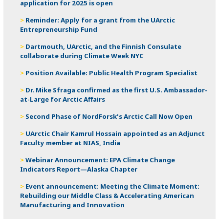
application for 2025 is open
Reminder: Apply for a grant from the UArctic
Entrepreneurship Fund
Dartmouth, UArctic, and the Finnish Consulate
collaborate during Climate Week NYC
Position Available: Public Health Program Specialist
Dr. Mike Sfraga confirmed as the first U.S. Ambassador-
at-Large for Arctic Affairs
Second Phase of NordForsk's Arctic Call Now Open
UArctic Chair Kamrul Hossain appointed as an Adjunct
Faculty member at NIAS, India
Webinar Announcement: EPA Climate Change
Indicators Report—Alaska Chapter
Event announcement: Meeting the Climate Moment:
Rebuilding our Middle Class & Accelerating American
Manufacturing and Innovation