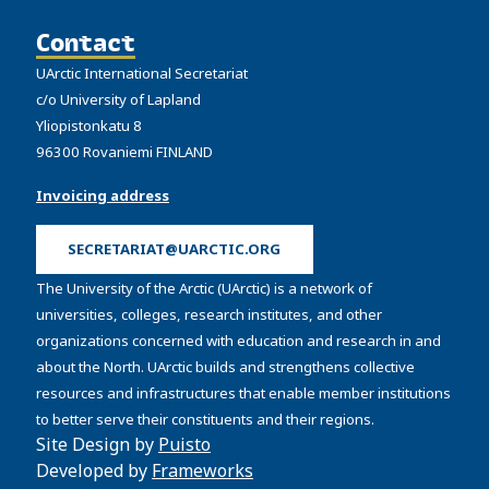
Contact
UArctic International Secretariat
c/o University of Lapland
Yliopistonkatu 8
96300 Rovaniemi FINLAND
Invoicing address
SECRETARIAT@UARCTIC.ORG
The University of the Arctic (UArctic) is a network of
universities, colleges, research institutes, and other
organizations concerned with education and research in and
about the North. UArctic builds and strengthens collective
resources and infrastructures that enable member institutions
to better serve their constituents and their regions.
Site Design by
Puisto
Developed by
Frameworks