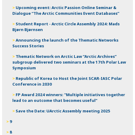
Upcoming event: Arctic Passion Online Seminar &
Dialogue “The Arctic Communities Event Databases”
Student Report - Arctic Circle Assembly 2024: Mads
Bjørn Bjørnsen
Announcing the launch of the Thematic Networks
Success Stories
Thematic Network on Arctic Law “Arctic Archives”
subgroup delivered two seminars at the 17th Polar Law
Symposium
Republic of Korea to Host the Joint SCAR-IASC Polar
Conference in 2030
FP Award 2024 winners: "Multiple initiatives together
lead to an outcome that becomes useful"
Save the Date: UArctic Assembly meeting 2025
9
8