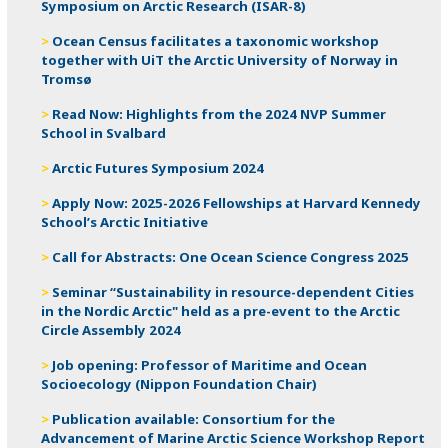
Symposium on Arctic Research (ISAR-8)
Ocean Census facilitates a taxonomic workshop
together with UiT the Arctic University of Norway in
Tromsø
Read Now: Highlights from the 2024 NVP Summer
School in Svalbard
Arctic Futures Symposium 2024
Apply Now: 2025-2026 Fellowships at Harvard Kennedy
School’s Arctic Initiative
Call for Abstracts: One Ocean Science Congress 2025
Seminar “Sustainability in resource-dependent Cities
in the Nordic Arctic" held as a pre-event to the Arctic
Circle Assembly 2024
Job opening: Professor of Maritime and Ocean
Socioecology (Nippon Foundation Chair)
Publication available: Consortium for the
Advancement of Marine Arctic Science Workshop Report