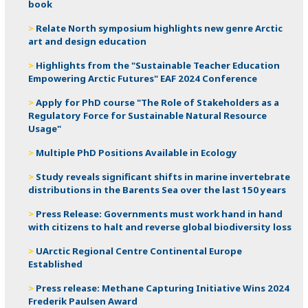
book
Relate North symposium highlights new genre Arctic
art and design education
Highlights from the "Sustainable Teacher Education
Empowering Arctic Futures" EAF 2024 Conference
Apply for PhD course "The Role of Stakeholders as a
Regulatory Force for Sustainable Natural Resource
Usage"
Multiple PhD Positions Available in Ecology
Study reveals significant shifts in marine invertebrate
distributions in the Barents Sea over the last 150 years
Press Release: Governments must work hand in hand
with citizens to halt and reverse global biodiversity loss
UArctic Regional Centre Continental Europe
Established
Press release: ​Methane Capturing Initiative Wins 2024
Frederik Paulsen Award