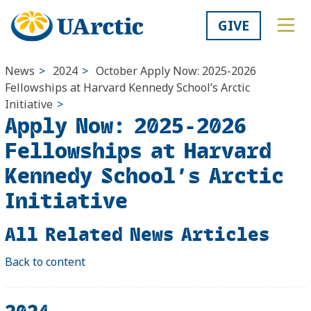
GIVE
News
>
2024
>
October
Apply Now: 2025-2026
Fellowships at Harvard Kennedy School’s Arctic
Initiative
>
Apply Now: 2025-2026
Fellowships at Harvard
Kennedy School’s Arctic
Initiative
All Related News Articles
Back to content
2024