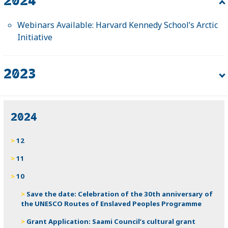
Webinars Available: Harvard Kennedy School’s Arctic
Initiative
2023
Fellowship: Harvard Kennedy School Arctic Initiative
2024
12
11
10
Save the date: Celebration of the 30th anniversary of
the UNESCO Routes of Enslaved Peoples Programme
Grant Application: Saami Council’s cultural grant