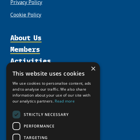
Privacy Policy
Cookie Policy
About Us
Members
Organization
Activities
Partnerships
Member Profiles
×
Supporters
Resources
Join
Thematic Networks and Institutes
This website uses cookies
Shared Voices Magazine
Participate
north2north
Publications
News
We use cookies to personalise content, ads
Calendar
and to analyse our traffic. We also share
Promote
Chairs
Funding Calls
Giving Portal
information about your use of our site with
History
Update
Research
our analytics partners.
Read more
Study Catalogue
Meetings
Member Guide
Education Opportunities
Research Infrastructure Catalogue
STRICTLY NECESSARY
Video Messages
Seminars
Indigenous Learning Resources
PERFORMANCE
Tipping Point Actions
Arctic Learning Resources
TARGETING