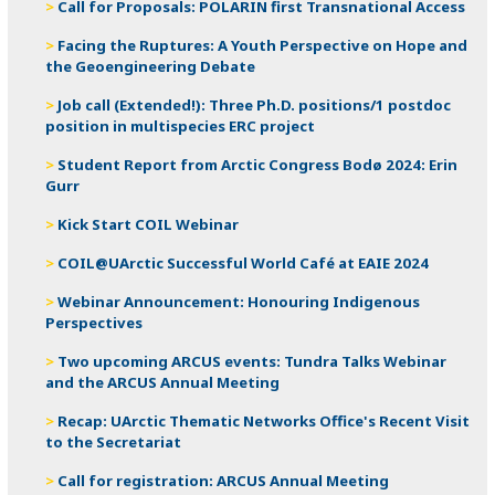
Call for Proposals: POLARIN first Transnational Access
Facing the Ruptures: A Youth Perspective on Hope and
the Geoengineering Debate
Job call (Extended!): Three Ph.D. positions/1 postdoc
position in multispecies ERC project
Student Report from Arctic Congress Bodø 2024: Erin
Gurr
Kick Start COIL Webinar
COIL@UArctic Successful World Café at EAIE 2024
Webinar Announcement: Honouring Indigenous
Perspectives
Two upcoming ARCUS events: Tundra Talks Webinar
and the ARCUS Annual Meeting
Recap: UArctic Thematic Networks Office's Recent Visit
to the Secretariat
Call for registration: ARCUS Annual Meeting