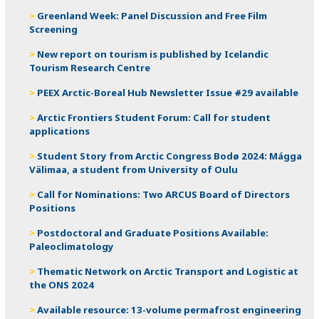
Greenland Week: Panel Discussion and Free Film
Screening
New report on tourism is published by Icelandic
Tourism Research Centre
PEEX Arctic-Boreal Hub Newsletter Issue #29 available
Arctic Frontiers Student Forum: Call for student
applications
Student Story from Arctic Congress Bodø 2024: Mágga
Välimaa, a student from University of Oulu
Call for Nominations: Two ARCUS Board of Directors
Positions
Postdoctoral and Graduate Positions Available:
Paleoclimatology
Thematic Network on Arctic Transport and Logistic at
the ONS 2024
Available resource: 13-volume permafrost engineering